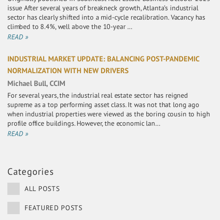
issue After several years of breakneck growth, Atlanta’s industrial
sector has clearly shifted into a mid-cycle recalibration. Vacancy has
climbed to 8.4%, well above the 10-year …
READ »
INDUSTRIAL MARKET UPDATE: BALANCING POST-PANDEMIC
NORMALIZATION WITH NEW DRIVERS
Michael Bull, CCIM
For several years, the industrial real estate sector has reigned
supreme as a top performing asset class. It was not that long ago
when industrial properties were viewed as the boring cousin to high
profile office buildings. However, the economic lan…
READ »
Categories
ALL POSTS
FEATURED POSTS