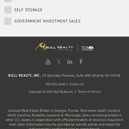
SELF STORAGE
GOVERNMENT INVESTMENT SALES
𝕏
BULL REALTY, INC.
50 Glenlake Parkway, Suite 600 Atlanta, GA 30328
404-876-1640
Contact Us
Copyright © 2026 Bull Realty, Inc.
Terms of Service
Licensed Real Estate Broker in Georgia, Florida, Tennessee, South Carolina,
North Carolina, Alabama, Lousiana & Mississippi. Some services provided in
other U.S. states in cooperation with affiliated brokers of record as required in
each state. Information may be provided by outside parties and should be
independently confirmed prior to commitment.