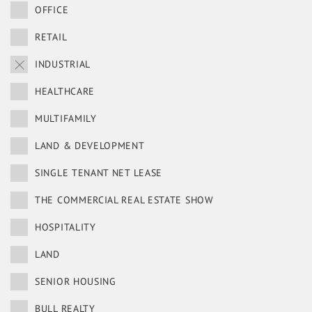
OFFICE
RETAIL
INDUSTRIAL
HEALTHCARE
MULTIFAMILY
LAND & DEVELOPMENT
SINGLE TENANT NET LEASE
THE COMMERCIAL REAL ESTATE SHOW
HOSPITALITY
LAND
SENIOR HOUSING
BULL REALTY