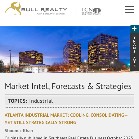
T
R
A
N
S
L
A
T
E
Market Intel, Forecasts & Strategies
TOPICS:
Industrial
ATLANTA INDUSTRIAL MARKET: COOLING, CONSOLIDATING—
YET STILL STRATEGICALLY STRONG
Shoumic Khan
Originally published in Southeast Real Estate Business October 2025