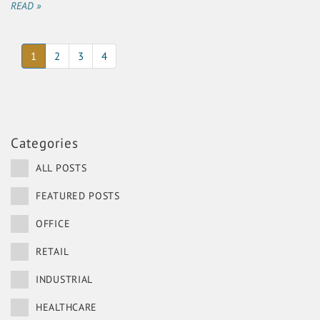
READ »
(current)
1
2
3
4
Categories
ALL POSTS
FEATURED POSTS
OFFICE
RETAIL
INDUSTRIAL
HEALTHCARE