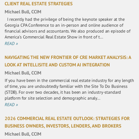
CLIENT REAL ESTATE STRATEGIES
Michael Bull, CCIM
I recently had the privilege of being the keynote speaker at the
Georgia CPA Conference to an in-person and online audience of
financial advisors and accountants. We also produced an episode of
America’s Commercial Real Estate Show in front of t…
READ »
NAVIGATING THE NEW FRONTIER OF CRE MARKET ANALYSIS: A
LOOK AT INTELLISITE AND CUSTOM AI INTEGRATION
Michael Bull, CCIM
If you have been in the commercial real estate industry for any length
of time, you are undoubtedly familiar with the Site To Do Business
(STDB). For over two decades, it has been an industry-standard
platform for site selection and demographic analy…
READ »
2026 COMMERCIAL REAL ESTATE OUTLOOK: STRATEGIES FOR
BUSINESS OWNERS, INVESTORS, LENDERS, AND BROKERS
Michael Bull, CCIM