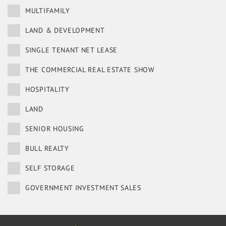
MULTIFAMILY
LAND & DEVELOPMENT
SINGLE TENANT NET LEASE
THE COMMERCIAL REAL ESTATE SHOW
HOSPITALITY
LAND
SENIOR HOUSING
BULL REALTY
SELF STORAGE
GOVERNMENT INVESTMENT SALES