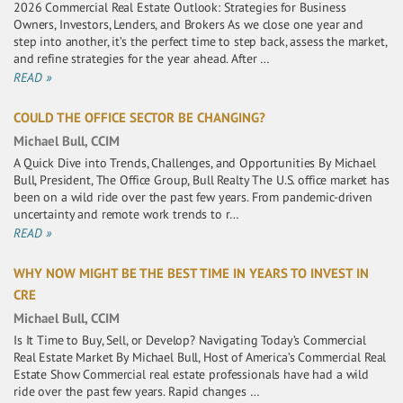
2026 Commercial Real Estate Outlook: Strategies for Business
Owners, Investors, Lenders, and Brokers As we close one year and
step into another, it’s the perfect time to step back, assess the market,
and refine strategies for the year ahead. After …
READ »
COULD THE OFFICE SECTOR BE CHANGING?
Michael Bull, CCIM
A Quick Dive into Trends, Challenges, and Opportunities By Michael
Bull, President, The Office Group, Bull Realty The U.S. office market has
been on a wild ride over the past few years. From pandemic-driven
uncertainty and remote work trends to r…
READ »
WHY NOW MIGHT BE THE BEST TIME IN YEARS TO INVEST IN
CRE
Michael Bull, CCIM
Is It Time to Buy, Sell, or Develop? Navigating Today’s Commercial
Real Estate Market By Michael Bull, Host of America’s Commercial Real
Estate Show Commercial real estate professionals have had a wild
ride over the past few years. Rapid changes …