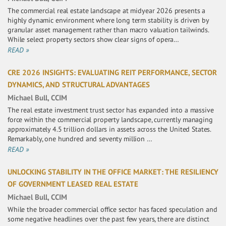
The commercial real estate landscape at midyear 2026 presents a
highly dynamic environment where long term stability is driven by
granular asset management rather than macro valuation tailwinds.
While select property sectors show clear signs of opera…
READ »
CRE 2026 INSIGHTS: EVALUATING REIT PERFORMANCE, SECTOR
DYNAMICS, AND STRUCTURAL ADVANTAGES
Michael Bull, CCIM
The real estate investment trust sector has expanded into a massive
force within the commercial property landscape, currently managing
approximately 4.5 trillion dollars in assets across the United States.
Remarkably, one hundred and seventy million …
READ »
UNLOCKING STABILITY IN THE OFFICE MARKET: THE RESILIENCY
OF GOVERNMENT LEASED REAL ESTATE
Michael Bull, CCIM
While the broader commercial office sector has faced speculation and
some negative headlines over the past few years, there are distinct