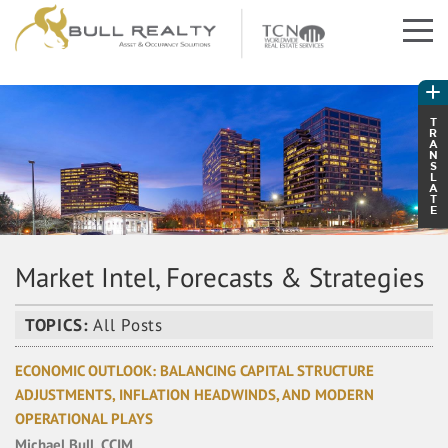
T
R
A
N
S
L
A
T
E
Market Intel, Forecasts & Strategies
TOPICS:
All Posts
ECONOMIC OUTLOOK: BALANCING CAPITAL STRUCTURE
ADJUSTMENTS, INFLATION HEADWINDS, AND MODERN
OPERATIONAL PLAYS
Michael Bull, CCIM