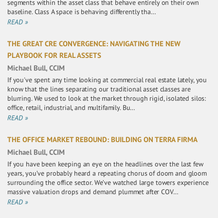
segments within the asset class that behave entirely on their own
baseline. Class A space is behaving differently tha…
READ »
THE GREAT CRE CONVERGENCE: NAVIGATING THE NEW
PLAYBOOK FOR REAL ASSETS
Michael Bull, CCIM
If you've spent any time looking at commercial real estate lately, you
know that the lines separating our traditional asset classes are
blurring. We used to look at the market through rigid, isolated silos:
office, retail, industrial, and multifamily. Bu…
READ »
THE OFFICE MARKET REBOUND: BUILDING ON TERRA FIRMA
Michael Bull, CCIM
If you have been keeping an eye on the headlines over the last few
years, you’ve probably heard a repeating chorus of doom and gloom
surrounding the office sector. We’ve watched large towers experience
massive valuation drops and demand plummet after COV…
READ »