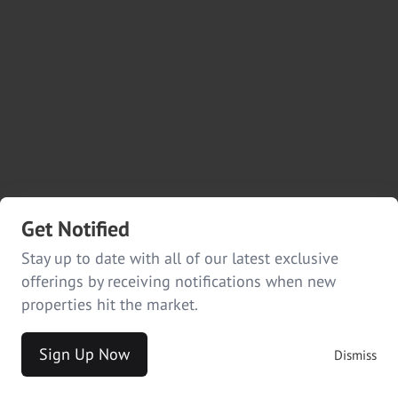
Get Notified
Stay up to date with all of our latest exclusive
offerings by receiving notifications when new
properties hit the market.
Sign Up Now
Dismiss