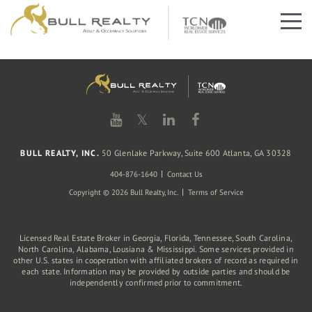
𝕏
BULL REALTY, INC.
50 Glenlake Parkway, Suite 600 Atlanta, GA 30328
404-876-1640
Contact Us
Copyright © 2026 Bull Realty, Inc.
Terms of Service
Licensed Real Estate Broker in Georgia, Florida, Tennessee, South Carolina,
North Carolina, Alabama, Lousiana & Mississippi. Some services provided in
other U.S. states in cooperation with affiliated brokers of record as required in
each state. Information may be provided by outside parties and should be
independently confirmed prior to commitment.