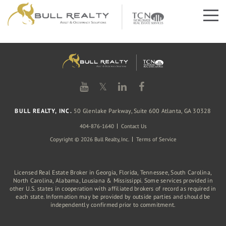
𝕏
BULL REALTY, INC.
50 Glenlake Parkway, Suite 600 Atlanta, GA 30328
404-876-1640
Contact Us
Copyright © 2026 Bull Realty, Inc.
Terms of Service
Licensed Real Estate Broker in Georgia, Florida, Tennessee, South Carolina,
North Carolina, Alabama, Lousiana & Mississippi. Some services provided in
other U.S. states in cooperation with affiliated brokers of record as required in
each state. Information may be provided by outside parties and should be
independently confirmed prior to commitment.