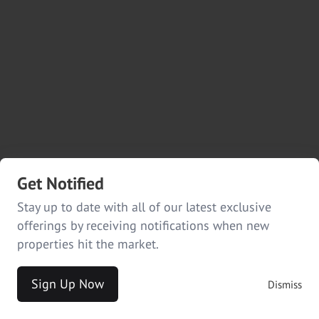
Get Notified
Stay up to date with all of our latest exclusive
offerings by receiving notifications when new
properties hit the market.
Sign Up Now
Dismiss